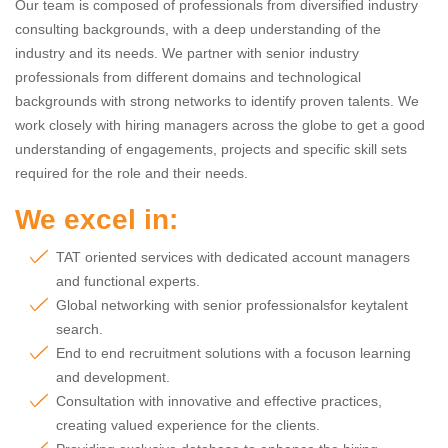
Our team is composed of professionals from diversified industry
consulting backgrounds, with a deep understanding of the
industry and its needs. We partner with senior industry
professionals from different domains and technological
backgrounds with strong networks to identify proven talents. We
work closely with hiring managers across the globe to get a good
understanding of engagements, projects and specific skill sets
required for the role and their needs.
We excel in:
TAT oriented services with dedicated account managers
and functional experts.
Global networking with senior professionalsfor keytalent
search.
End to end recruitment solutions with a focuson learning
and development.
Consultation with innovative and effective practices,
creating valued experience for the clients.