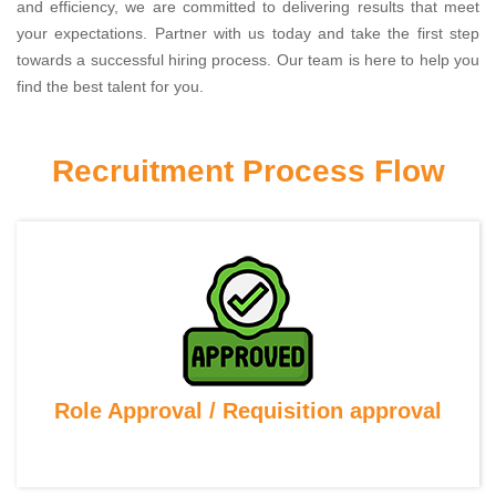
and efficiency, we are committed to delivering results that meet
your expectations. Partner with us today and take the first step
towards a successful hiring process. Our team is here to help you
find the best talent for you.
Recruitment Process Flow
Role Approval / Requisition approval