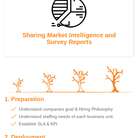
Sharing Market Intelligence and
Survey Reports
1. Preparation
Understand companies goal & Hiring Philosophy
Understand staffing needs of each business unit
Establish SLA & KPI
2. Deployment