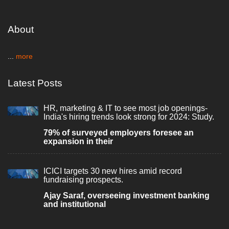
About
...
more
Latest Posts
HR, marketing & IT to see most job openings-
India's hiring trends look strong for 2024: Study.
79% of surveyed employers foresee an
expansion in their
ICICI targets 30 new hires amid record
fundraising prospects.
Ajay Saraf, overseeing investment banking
and institutional