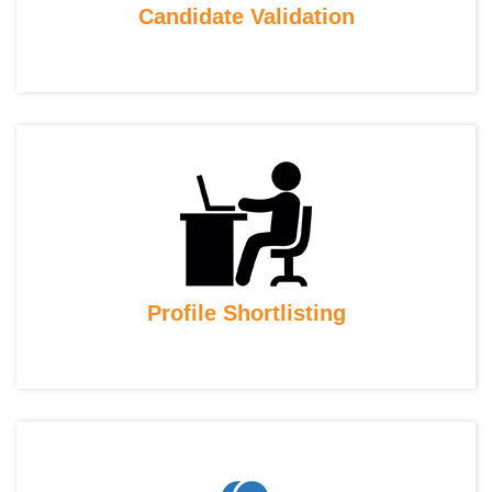
Candidate Validation
Profile Shortlisting