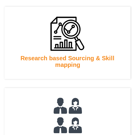
Research based Sourcing & Skill
mapping