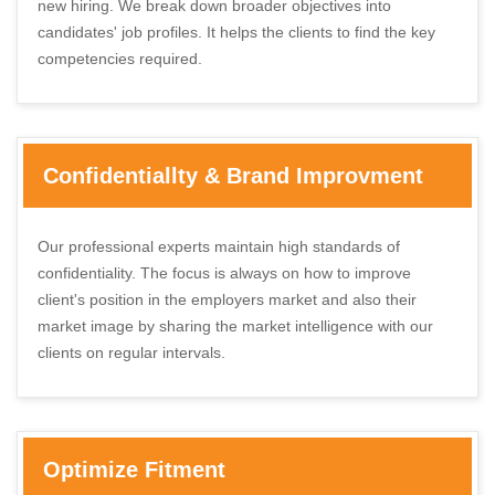
new hiring. We break down broader objectives into
candidates' job profiles. It helps the clients to find the key
competencies required.
Confidentiallty & Brand Improvment
Our professional experts maintain high standards of
confidentiality. The focus is always on how to improve
client's position in the employers market and also their
market image by sharing the market intelligence with our
clients on regular intervals.
Optimize Fitment