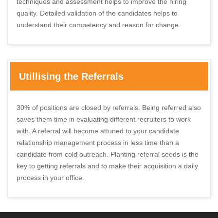
techniques and assessment helps to improve the hiring
quality. Detailed validation of the candidates helps to
understand their competency and reason for change.
Utillising the Referrals
30% of positions are closed by referrals. Being referred also
saves them time in evaluating different recruiters to work
with. A referral will become attuned to your candidate
relationship management process in less time than a
candidate from cold outreach. Planting referral seeds is the
key to getting referrals and to make their acquisition a daily
process in your office.