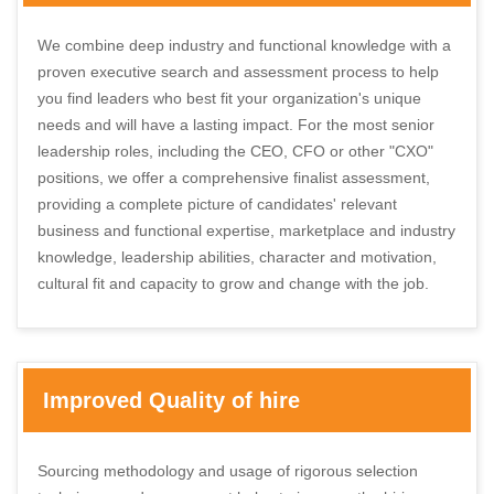
We combine deep industry and functional knowledge with a
proven executive search and assessment process to help
you find leaders who best fit your organization's unique
needs and will have a lasting impact. For the most senior
leadership roles, including the CEO, CFO or other "CXO"
positions, we offer a comprehensive finalist assessment,
providing a complete picture of candidates' relevant
business and functional expertise, marketplace and industry
knowledge, leadership abilities, character and motivation,
cultural fit and capacity to grow and change with the job.
Improved Quality of hire
Sourcing methodology and usage of rigorous selection