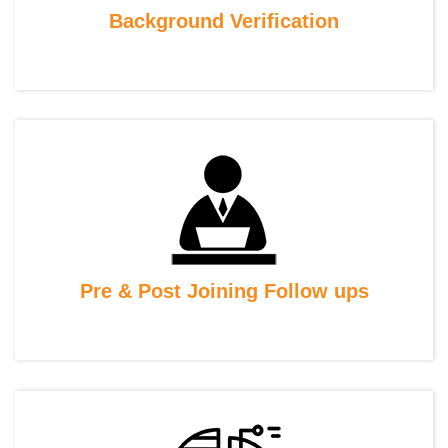
Background Verification
Pre & Post Joining Follow ups