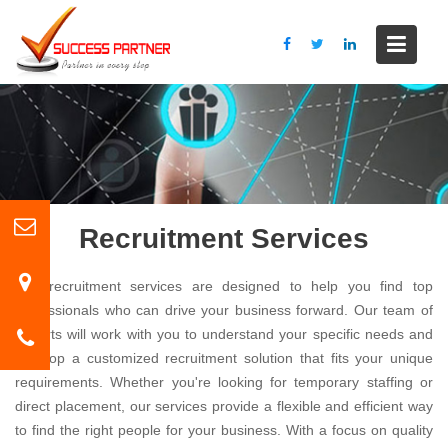
S
k
i
p
t
o
c
o
n
t
Recruitment Services
e
n
Our recruitment services are designed to help you find top
t
professionals who can drive your business forward. Our team of
experts will work with you to understand your specific needs and
develop a customized recruitment solution that fits your unique
requirements. Whether you're looking for temporary staffing or
direct placement, our services provide a flexible and efficient way
to find the right people for your business. With a focus on quality