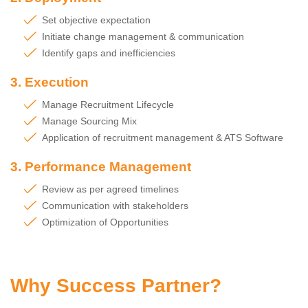
Set objective expectation
Initiate change management & communication
Identify gaps and inefficiencies
3. Execution
Manage Recruitment Lifecycle
Manage Sourcing Mix
Application of recruitment management & ATS Software
3. Performance Management
Review as per agreed timelines
Communication with stakeholders
Optimization of Opportunities
Why Success Partner?