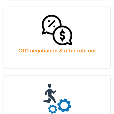
CTC negotiation & offer role out