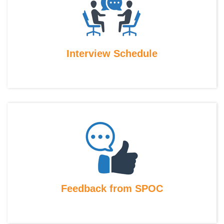
Interview Schedule
Feedback from SPOC