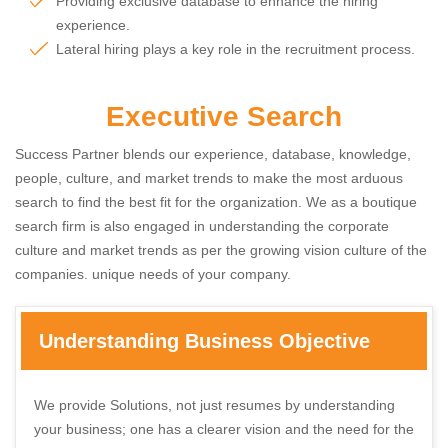
Providing exclusive database to enhance the hiring
experience.
Lateral hiring plays a key role in the recruitment process.
Executive Search
Success Partner blends our experience, database, knowledge,
people, culture, and market trends to make the most arduous
search to find the best fit for the organization. We as a boutique
search firm is also engaged in understanding the corporate
culture and market trends as per the growing vision culture of the
companies. unique needs of your company.
Understanding Business Objective
We provide Solutions, not just resumes by understanding
your business; one has a clearer vision and the need for the