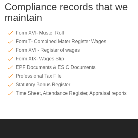
Compliance records that we
maintain
Form XVI- Muster Roll
Form T- Combined Mater Register Wages
Form XVII- Register of wages
Form XIX- Wages Slip
EPF Documents & ESIC Documents
Professional Tax File
Statutory Bonus Register
Time Sheet, Attendance Register, Appraisal reports