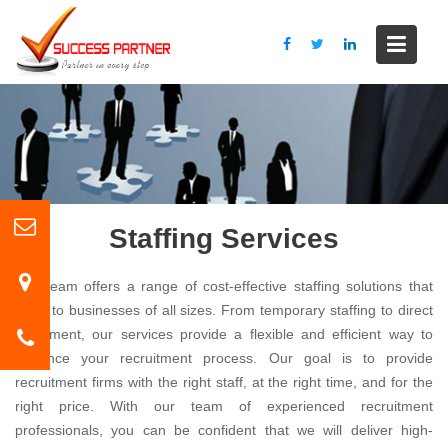
S
k
i
p
t
o
c
o
n
t
Staffing Services
e
n
Our team offers a range of cost-effective staffing solutions that
t
cater to businesses of all sizes. From temporary staffing to direct
placement, our services provide a flexible and efficient way to
enhance your recruitment process. Our goal is to provide
recruitment firms with the right staff, at the right time, and for the
right price. With our team of experienced recruitment
professionals, you can be confident that we will deliver high-