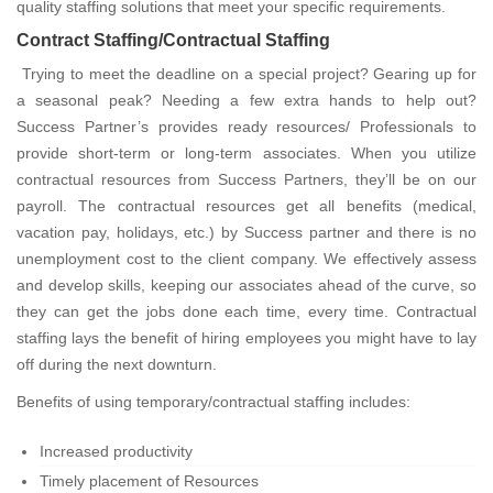
quality staffing solutions that meet your specific requirements.
Contract Staffing/Contractual Staffing
Trying to meet the deadline on a special project? Gearing up for
a seasonal peak? Needing a few extra hands to help out?
Success Partner’s provides ready resources/ Professionals to
provide short-term or long-term associates. When you utilize
contractual resources from Success Partners, they’ll be on our
payroll. The contractual resources get all benefits (medical,
vacation pay, holidays, etc.) by Success partner and there is no
unemployment cost to the client company. We effectively assess
and develop skills, keeping our associates ahead of the curve, so
they can get the jobs done each time, every time. Contractual
staffing lays the benefit of hiring employees you might have to lay
off during the next downturn.
Benefits of using temporary/contractual staffing includes:
Increased productivity
Timely placement of Resources