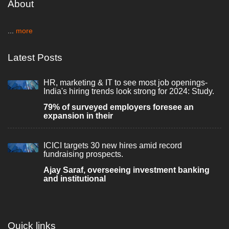
About
...
more
Latest Posts
HR, marketing & IT to see most job openings-
India's hiring trends look strong for 2024: Study.
79% of surveyed employers foresee an
expansion in their
ICICI targets 30 new hires amid record
fundraising prospects.
Ajay Saraf, overseeing investment banking
and institutional
Quick links