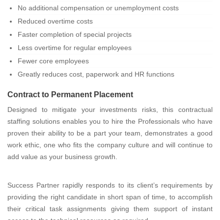
No additional compensation or unemployment costs
Reduced overtime costs
Faster completion of special projects
Less overtime for regular employees
Fewer core employees
Greatly reduces cost, paperwork and HR functions
Contract to Permanent Placement
Designed to mitigate your investments risks, this contractual
staffing solutions enables you to hire the Professionals who have
proven their ability to be a part your team, demonstrates a good
work ethic, one who fits the company culture and will continue to
add value as your business growth.
Success Partner rapidly responds to its client’s requirements by
providing the right candidate in short span of time, to accomplish
their critical task assignments giving them support of instant