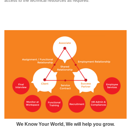
access to the technical resources as required.
We Know Your World, We will help you grow.